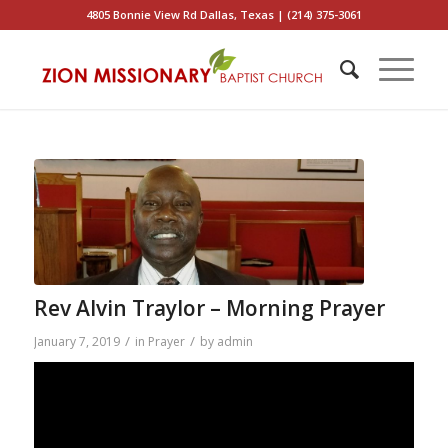
4805 Bonnie View Rd Dallas, Texas | (214) 375-3061
Rev Alvin Traylor – Morning Prayer
/
/
January 7, 2019
in
Prayer
by
admin