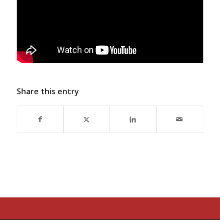
Share this entry