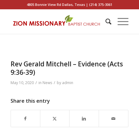
4805 Bonnie View Rd Dallas, Texas | (214) 375-3061
Rev Gerald Mitchell – Evidence (Acts
9:36-39)
/
/
May 10, 2020
in
News
by
admin
Share this entry