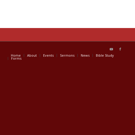
Home
About
Events
Sermons
News
Bible Study
Forms