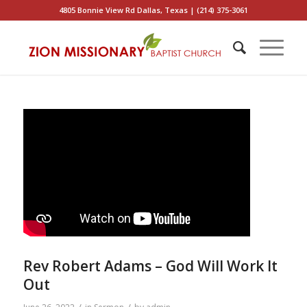
4805 Bonnie View Rd Dallas, Texas | (214) 375-3061
Rev Robert Adams – God Will Work It
Out