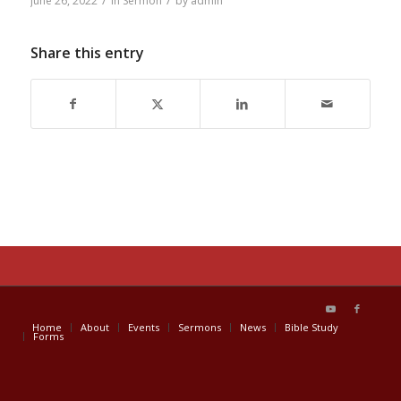
/
/
June 26, 2022
in
Sermon
by
admin
Share this entry
Home
About
Events
Sermons
News
Bible Study
Forms