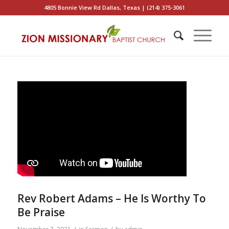
4805 Bonnie View Rd Dallas, Texas | (214) 375-3061
Rev Robert Adams – He Is Worthy To
Be Praise