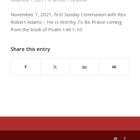
/
/
November 7, 2021
in
Sermon
by
admin
November 7, 2021, first Sunday Communion with Rev
Robert Adams – He Is Worthy To Be Praise coming
from the book of Psalm 146:1-10.
Share this entry