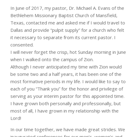
In June of 2017, my pastor, Dr. Michael A. Evans of the
Bethlehem Missionary Baptist Church of Mansfield,
Texas, contacted me and asked me if I would travel to
Dallas and provide “pulpit supply” for a church who felt
it necessary to separate from its current pastor. I
consented.
I will never forget the crisp, hot Sunday morning in June
when I walked onto the campus of Zion.
Although I never anticipated my time
with Zion would
be some two and a half years, it has been one of the
most formative periods in my life. I would like to say to
each of you “Thank you” for the honor and privilege of
serving as your interim pastor for this appointed time.
I have grown both personally and professionally, but
most of all, I have grown in my relationship with the
Lord!
In our time together, we have made great strides. We
inaugurated conferences for our men’s, women’s and