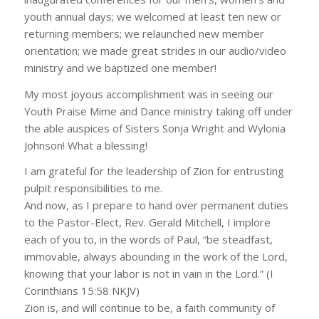
youth annual days; we welcomed at least ten new or
returning members; we relaunched new member
orientation; we made great strides in our audio/video
ministry and we baptized one member!
My most joyous accomplishment was in seeing our
Youth Praise Mime and Dance ministry taking off under
the able auspices of Sisters Sonja Wright and Wylonia
Johnson! What a blessing!
I am grateful for the leadership of Zion for entrusting
pulpit responsibilities to me.
And now, as I prepare to hand over permanent duties
to the Pastor-Elect, Rev. Gerald Mitchell, I implore
each of you to, in the words of Paul, “be steadfast,
immovable, always abounding in the work of the Lord,
knowing that your labor is not in vain in the Lord.” (I
Corinthians 15:58 NKJV)
Zion is, and will continue to be, a faith community of