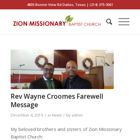
4805 Bonnie View Rd Dallas, Texas | (214) 375-3061
Rev Wayne Croomes Farewell
Message
/
/
December 4, 2019
in
News
by
admin
My beloved brothers and sisters of Zion Missionary
Baptist Church: