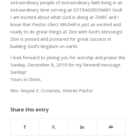
extraordinary people of extraordinary faith living in an
extraordinary time serving an EXTRAORDINARY God!
I am excited about what God is doing at ZMBC and I
know that Pastor-Elect Mitchell is just as excited and
ready to do great things at Zion with God’s blessings!
Zion is poised and postured for great success in
building God’s kingdom on earth.
I look forward to joining you for worship and praise this
Sunday, December 8, 2019 for my farewell message
Sunday!
Yours in Christ,
Rev. Wayne E. Croomes, Interim Pastor
Share this entry