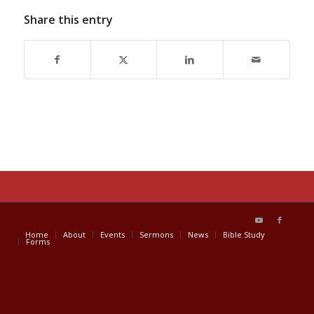
Share this entry
Home
About
Events
Sermons
News
Bible Study
Forms