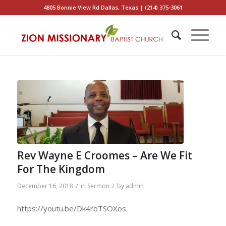
4805 Bonnie View Rd Dallas, Texas | (214) 375-3061
Rev Wayne E Croomes – Are We Fit
For The Kingdom
/
/
December 16, 2018
in
Sermon
by
admin
https://youtu.be/Dk4rbTSOXos