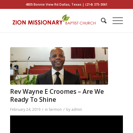
4805 Bonnie View Rd Dallas, Texas | (214) 375-3061
Rev Wayne E Croomes – Are We
Ready To Shine
/
/
February 24, 2019
in
Sermon
by
admin