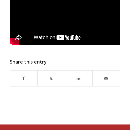
Share this entry