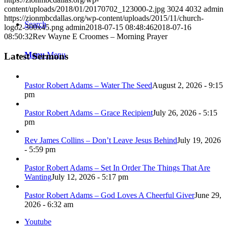
content/uploads/2018/01/20170702_123000-2.jpg
3024
4032
admin
https://zionmbcdallas.org/wp-content/uploads/2015/11/church-
Search
logo2-300x45.png
admin
2018-07-15 08:48:46
2018-07-16
08:50:32
Rev Wayne E Croomes – Morning Prayer
Menu
Menu
Latest Sermons
Pastor Robert Adams – Water The Seed
August 2, 2026 - 9:15
pm
Pastor Robert Adams – Grace Recipient
July 26, 2026 - 5:15
pm
Rev James Collins – Don’t Leave Jesus Behind
July 19, 2026
- 5:59 pm
Pastor Robert Adams – Set In Order The Things That Are
Wanting
July 12, 2026 - 5:17 pm
Pastor Robert Adams – God Loves A Cheerful Giver
June 29,
2026 - 6:32 am
Youtube