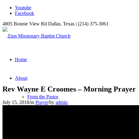
Youtube
Facebook
4805 Bonnie View Rd Dallas, Texas | (214) 375-3061
Home
About
Rev Wayne E Croomes – Morning Prayer
From the Pastor
July 15, 2018
/
in
Prayer
/
by
admin
Our Mission
Ministries