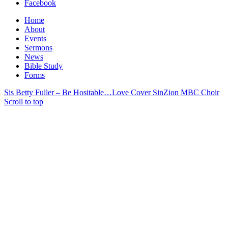
Facebook
Home
About
Events
Sermons
News
Bible Study
Forms
Sis Betty Fuller – Be Hositable…Love Cover Sin
Zion MBC Choir
Scroll to top