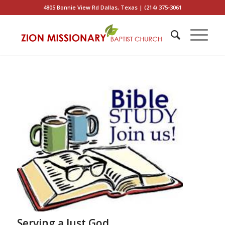
4805 Bonnie View Rd Dallas, Texas | (214) 375-3061
Serving a Just God