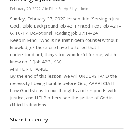
/
/
February 20, 2022
in
Bible Study
by
admin
Sunday, February 27, 2022 lesson title “Serving a Just
God”. Bible Background Job 42, Printed Text Job 42:1-
6, 10-17. Devotional Reading Job 37:14-24.
Keep in Mind: “Who is he that hideth counsel without
knowledge? therefore have I uttered that I
understood not; things too wonderful for me, which I
knew not.” (Job 42:3, KJV).
AIM FOR CHANGE
By the end of this lesson, we will UNDERSTAND the
necessity f being humble before God, APPRECIATE
how God listens to our thoughts and responds with
justice, and HELP others see the justice of God in
difficult situations.
Share this entry