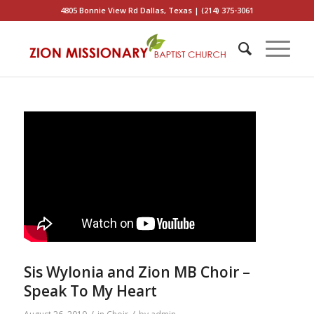
4805 Bonnie View Rd Dallas, Texas | (214) 375-3061
Sis Wylonia and Zion MB Choir –
Speak To My Heart