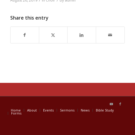
/
/
August 26, 2019
in
Choir
by
admin
Share this entry
Home
About
Events
Sermons
News
Bible Study
Forms