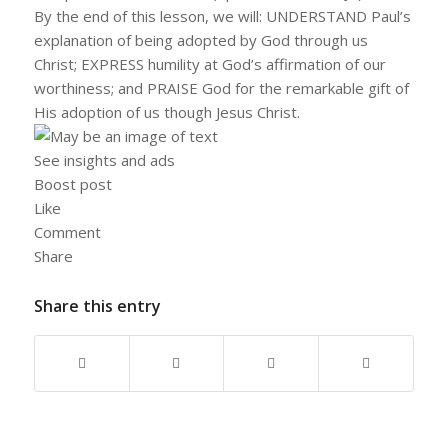
By the end of this lesson, we will: UNDERSTAND Paul’s
explanation of being adopted by God through us
Christ; EXPRESS humility at God’s affirmation of our
worthiness; and PRAISE God for the remarkable gift of
His adoption of us though Jesus Christ.
See insights and ads
Boost post
Like
Comment
Share
Share this entry