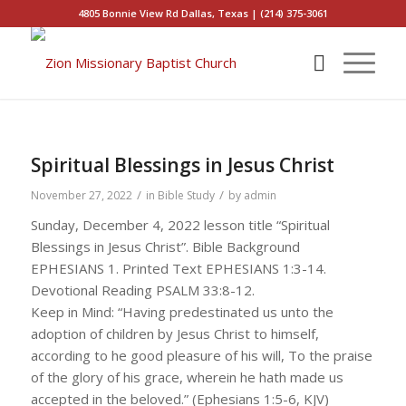
4805 Bonnie View Rd Dallas, Texas | (214) 375-3061
Spiritual Blessings in Jesus Christ
/
/
November 27, 2022
in
Bible Study
by
admin
Sunday, December 4, 2022 lesson title “Spiritual
Blessings in Jesus Christ”. Bible Background
EPHESIANS 1. Printed Text EPHESIANS 1:3-14.
Devotional Reading PSALM 33:8-12.
Keep in Mind: “Having predestinated us unto the
adoption of children by Jesus Christ to himself,
according to he good pleasure of his will, To the praise
of the glory of his grace, wherein he hath made us
accepted in the beloved.” (Ephesians 1:5-6, KJV)