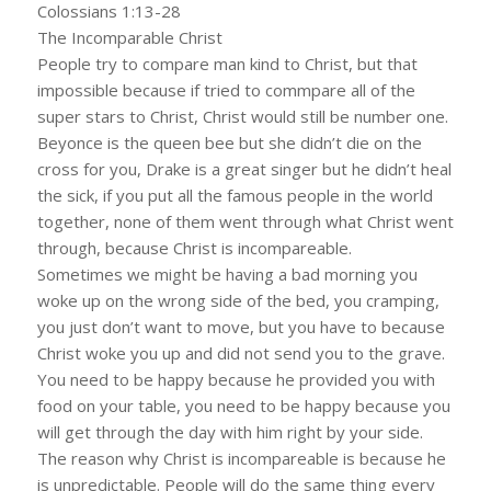
Colossians 1:13-28
The Incomparable Christ
People try to compare man kind to Christ, but that
impossible because if tried to commpare all of the
super stars to Christ, Christ would still be number one.
Beyonce is the queen bee but she didn’t die on the
cross for you, Drake is a great singer but he didn’t heal
the sick, if you put all the famous people in the world
together, none of them went through what Christ went
through, because Christ is incompareable.
Sometimes we might be having a bad morning you
woke up on the wrong side of the bed, you cramping,
you just don’t want to move, but you have to because
Christ woke you up and did not send you to the grave.
You need to be happy because he provided you with
food on your table, you need to be happy because you
will get through the day with him right by your side.
The reason why Christ is incompareable is because he
is unpredictable. People will do the same thing every