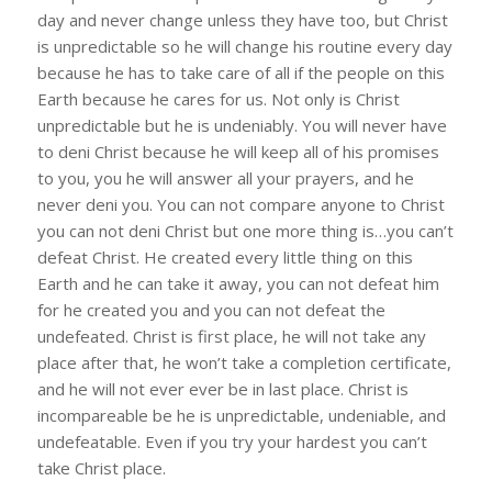
day and never change unless they have too, but Christ
is unpredictable so he will change his routine every day
because he has to take care of all if the people on this
Earth because he cares for us. Not only is Christ
unpredictable but he is undeniably. You will never have
to deni Christ because he will keep all of his promises
to you, you he will answer all your prayers, and he
never deni you. You can not compare anyone to Christ
you can not deni Christ but one more thing is…you can’t
defeat Christ. He created every little thing on this
Earth and he can take it away, you can not defeat him
for he created you and you can not defeat the
undefeated. Christ is first place, he will not take any
place after that, he won’t take a completion certificate,
and he will not ever ever be in last place. Christ is
incompareable be he is unpredictable, undeniable, and
undefeatable. Even if you try your hardest you can’t
take Christ place.