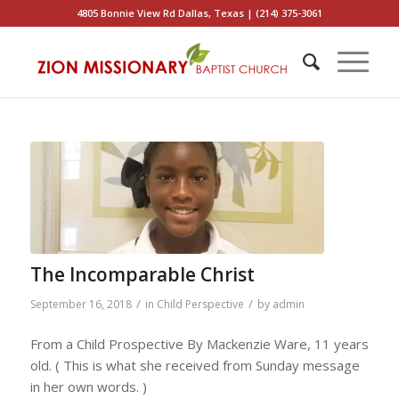
4805 Bonnie View Rd Dallas, Texas | (214) 375-3061
The Incomparable Christ
/
/
September 16, 2018
in
Child Perspective
by
admin
From a Child Prospective By Mackenzie Ware, 11 years
old. ( This is what she received from Sunday message
in her own words. )