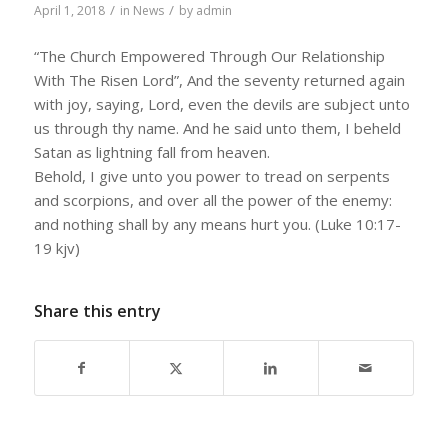
/
/
April 1, 2018
in
News
by
admin
“The Church Empowered Through Our Relationship
With The Risen Lord”, And the seventy returned again
with joy, saying, Lord, even the devils are subject unto
us through thy name. And he said unto them, I beheld
Satan as lightning fall from heaven.
Behold, I give unto you power to tread on serpents
and scorpions, and over all the power of the enemy:
and nothing shall by any means hurt you. (Luke 10:17-
19 kjv)
Share this entry