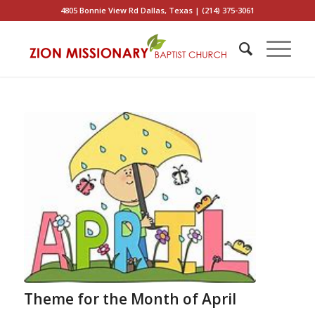
4805 Bonnie View Rd Dallas, Texas | (214) 375-3061
Theme for the Month of April