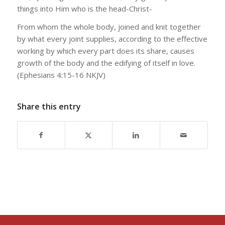
things into Him who is the head-Christ-
From whom the whole body, joined and knit together
by what every joint supplies, according to the effective
working by which every part does its share, causes
growth of the body and the edifying of itself in love.
(Ephesians 4:15-16 NKJV)
Share this entry