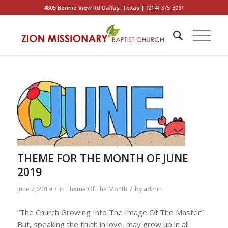
4805 Bonnie View Rd Dallas, Texas | (214) 375-3061
THEME FOR THE MONTH OF JUNE
2019
/
/
June 2, 2019
in
Theme Of The Month
by
admin
“The Church Growing Into The Image Of The Master”
But, speaking the truth in love, may grow up in all