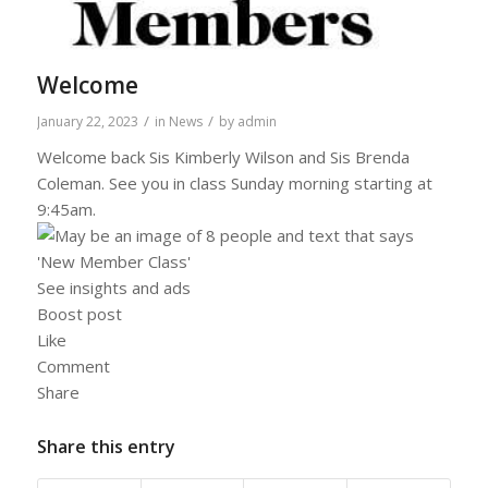
Welcome
/
/
January 22, 2023
in
News
by
admin
Welcome back Sis Kimberly Wilson and Sis Brenda
Coleman. See you in class Sunday morning starting at
9:45am.
See insights and ads
Boost post
Like
Comment
Share
Share this entry