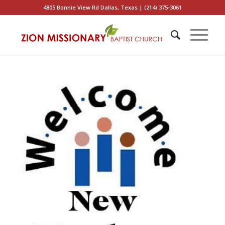
4805 Bonnie View Rd Dallas, Texas | (214) 375-3061