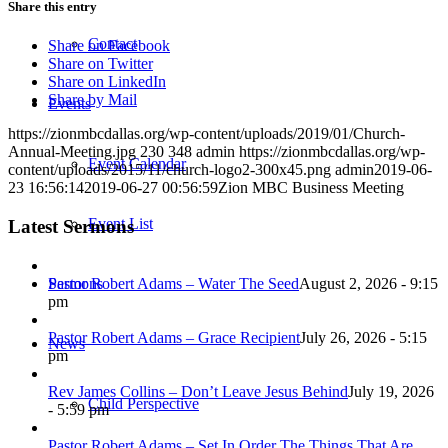
Share this entry
Contact
Share on Facebook
Share on Twitter
Share on LinkedIn
Share by Mail
Events
https://zionmbcdallas.org/wp-content/uploads/2019/01/Church-
Annual-Meeting.jpg
230
348
admin
https://zionmbcdallas.org/wp-
Event Calendar
content/uploads/2015/11/church-logo2-300x45.png
admin
2019-06-
23 16:56:14
2019-06-27 00:56:59
Zion MBC Business Meeting
Event List
Latest Sermons
Pastor Robert Adams – Water The Seed
August 2, 2026 - 9:15
Sermons
pm
Pastor Robert Adams – Grace Recipient
July 26, 2026 - 5:15
News
pm
Rev James Collins – Don’t Leave Jesus Behind
July 19, 2026
Child Perspective
- 5:59 pm
Pastor Robert Adams – Set In Order The Things That Are