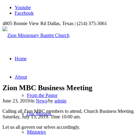
Youtube
Facebook
4805 Bonnie View Rd Dallas, Texas | (214) 375-3061
Home
About
Zion MBC Business Meeting
From the Pastor
June 23, 2019
/
in
News
/
by
admin
Calling all Zion MBC members to attend, Church Business Meeting
Our Mission
Saturday, July 13, 2019. Time 10:00 am.
Let us all govern our selves accordingly.
Ministries