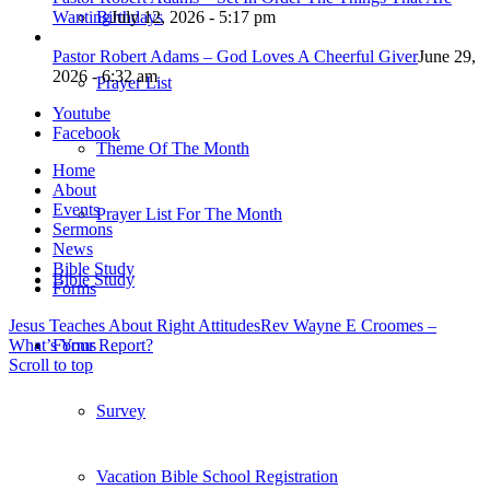
Wanting
July 12, 2026 - 5:17 pm
Birthdays
Pastor Robert Adams – God Loves A Cheerful Giver
June 29,
2026 - 6:32 am
Prayer List
Youtube
Facebook
Theme Of The Month
Home
About
Events
Prayer List For The Month
Sermons
News
Bible Study
Bible Study
Forms
Jesus Teaches About Right Attitudes
Rev Wayne E Croomes –
What’s Your Report?
Forms
Scroll to top
Survey
Vacation Bible School Registration