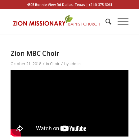
4805 Bonnie View Rd Dallas, Texas | (214) 375-3061
Zion MBC Choir
/
/
October 21, 2018
in
Choir
by
admin