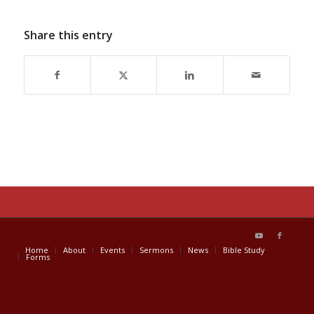
Share this entry
Home
About
Events
Sermons
News
Bible Study
Forms