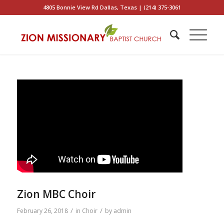
4805 Bonnie View Rd Dallas, Texas | (214) 375-3061
Zion MBC Choir
/
/
February 26, 2018
in
Choir
by
admin