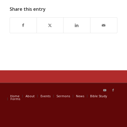
Share this entry
Home
About
Events
Sermons
News
Bible Study
Forms