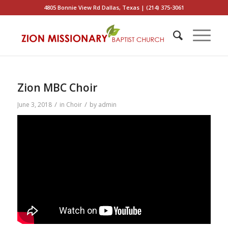
4805 Bonnie View Rd Dallas, Texas | (214) 375-3061
Zion MBC Choir
/
/
June 3, 2018
in
Choir
by
admin