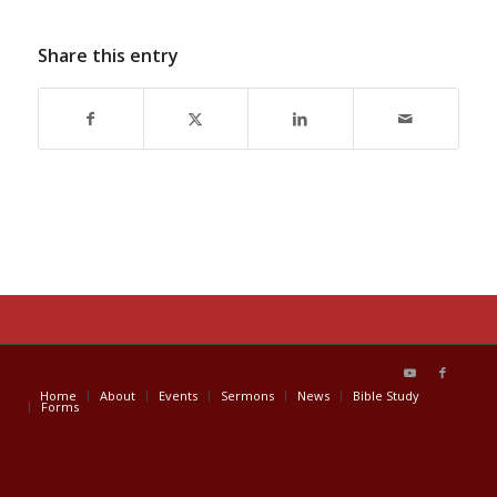
Share this entry
Home
About
Events
Sermons
News
Bible Study
Forms