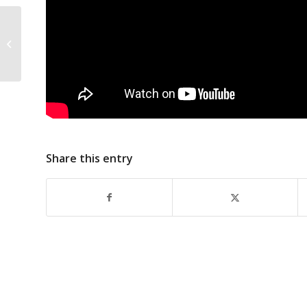
Zion MBC Choir
Share this entry