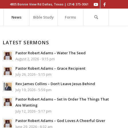
4805 Bonnie View Rd Dallas, Texas | (214) 375-3061
News
Bible Study
Forms
LATEST SERMONS
Pastor Robert Adams – Water The Seed
August 2, 2026 - 9:15 pm
Pastor Robert Adams – Grace Recipient
July 26, 2026 - 5:15 pm
Rev James Collins – Don’t Leave Jesus Behind
July 19, 2026 - 5:59 pm
Pastor Robert Adams – Set In Order The Things That
Are Wanting
July 12, 2026 - 5:17 pm
Pastor Robert Adams – God Loves A Cheerful Giver
June 29, 2026 - 6:32 am