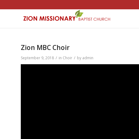
Zion MBC Choir
/
/
September 9, 2018
in
Choir
by
admin