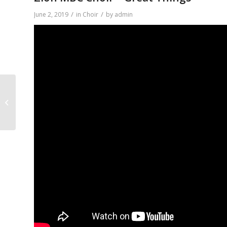
/
/
June 2, 2019
in
Choir
by
admin
Zion MBC Choir – We
Shall Wear A Crown