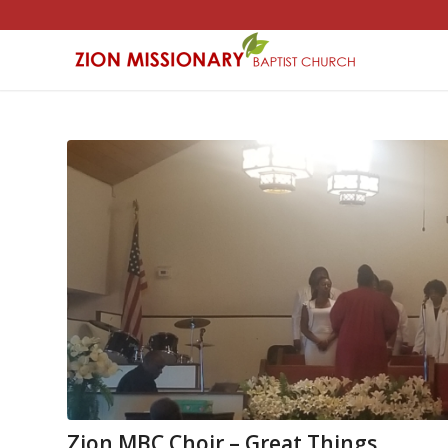
Zion MBC Choir – Great Things