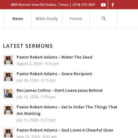
4805 Bonnie View Rd Dallas, Texas | (214) 375-3061
News
Bible Study
Forms
LATEST SERMONS
Pastor Robert Adams – Water The Seed
August 2, 2026 - 9:15 pm
Pastor Robert Adams – Grace Recipient
July 26, 2026 - 5:15 pm
Rev James Collins – Don’t Leave Jesus Behind
July 19, 2026 - 5:59 pm
Pastor Robert Adams – Set In Order The Things That
Are Wanting
July 12, 2026 - 5:17 pm
Pastor Robert Adams – God Loves A Cheerful Giver
June 29, 2026 - 6:32 am