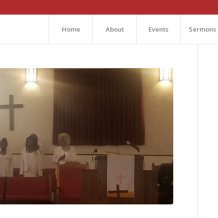
Home
About
Events
Sermons