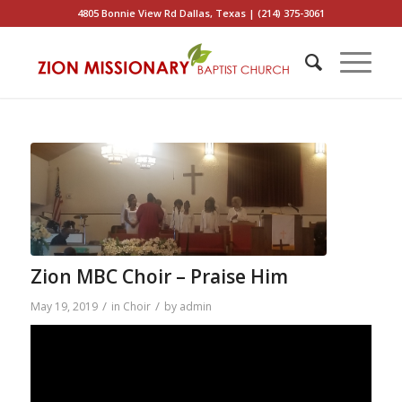
4805 Bonnie View Rd Dallas, Texas | (214) 375-3061
Zion MBC Choir – Praise Him
/
/
May 19, 2019
in
Choir
by
admin