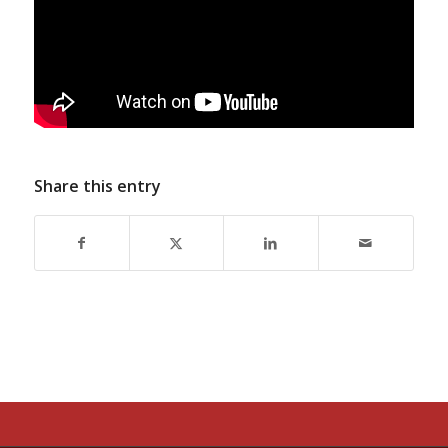
Share this entry