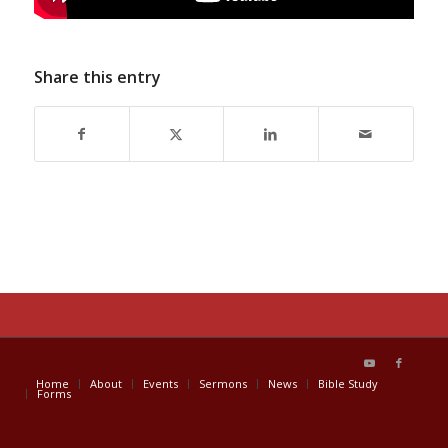
Share this entry
Home
About
Events
Sermons
News
Bible Study
Forms