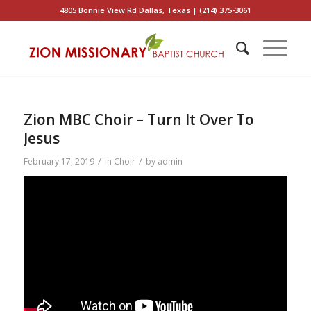
4805 Bonnie View Rd Dallas, Texas | (214) 375-3061
Zion MBC Choir – Turn It Over To
Jesus
/
/
February 17, 2019
in
Choir
by
admin