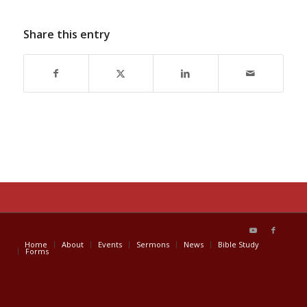
Share this entry
Home
About
Events
Sermons
News
Bible Study
Forms