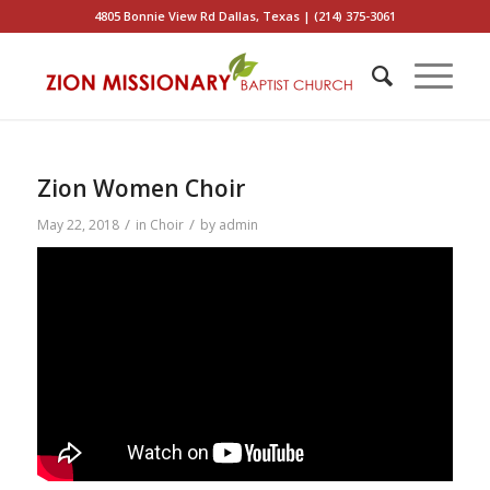
4805 Bonnie View Rd Dallas, Texas | (214) 375-3061
Zion Women Choir
/
/
May 22, 2018
in
Choir
by
admin