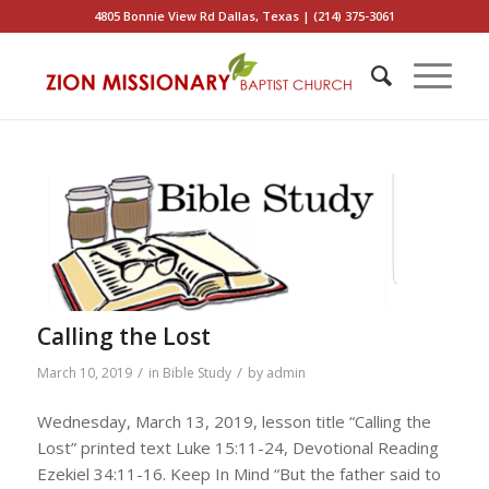
4805 Bonnie View Rd Dallas, Texas | (214) 375-3061
Calling the Lost
/
/
March 10, 2019
in
Bible Study
by
admin
Wednesday, March 13, 2019, lesson title “Calling the
Lost” printed text Luke 15:11-24, Devotional Reading
Ezekiel 34:11-16. Keep In Mind “But the father said to