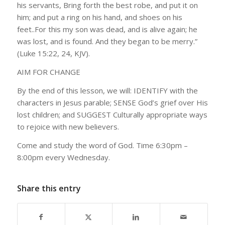
his servants, Bring forth the best robe, and put it on
him; and put a ring on his hand, and shoes on his
feet..For this my son was dead, and is alive again; he
was lost, and is found. And they began to be merry.”
(Luke 15:22, 24, KJV).
AIM FOR CHANGE
By the end of this lesson, we will: IDENTIFY with the
characters in
Jesus parable; SENSE God’s grief over His
lost children; and SUGGEST Culturally appropriate ways
to rejoice with new believers.
Come and study the word of God. Time 6:30pm –
8:00pm every Wednesday.
Share this entry