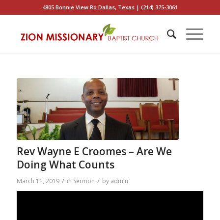
4805 Bonnie View Rd Dallas, Texas | (214) 375-3061
Rev Wayne E Croomes – Are We
Doing What Counts
/
/
March 11, 2019
in
Sermon
by
admin