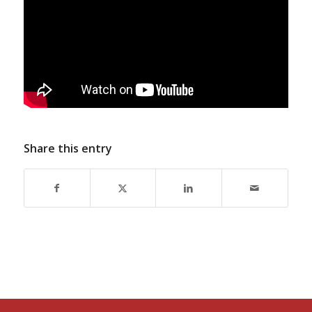
Share this entry