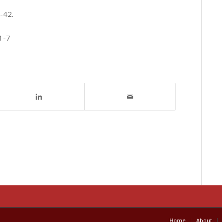
-42.
1-7
Home
About