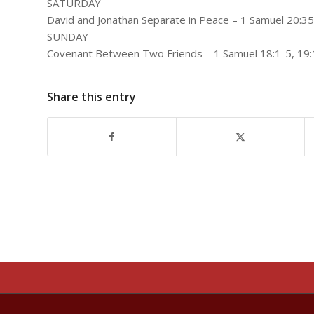
SATURDAY
David and Jonathan Separate in Peace – 1 Samuel 20:35
SUNDAY
Covenant Between Two Friends – 1 Samuel 18:1-5, 19:
Share this entry