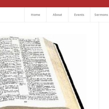
Home
About
Events
Sermons