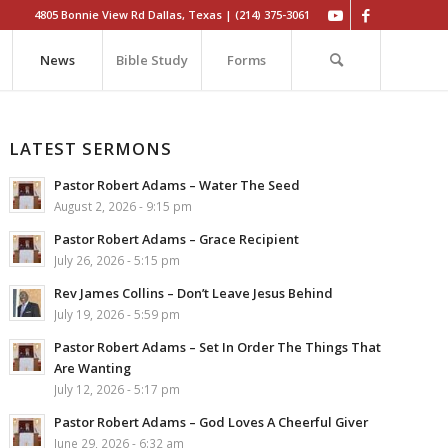
4805 Bonnie View Rd Dallas, Texas | (214) 375-3061
News
Bible Study
Forms
LATEST SERMONS
Pastor Robert Adams – Water The Seed
August 2, 2026 - 9:15 pm
Pastor Robert Adams – Grace Recipient
July 26, 2026 - 5:15 pm
Rev James Collins – Don’t Leave Jesus Behind
July 19, 2026 - 5:59 pm
Pastor Robert Adams – Set In Order The Things That
Are Wanting
July 12, 2026 - 5:17 pm
Pastor Robert Adams – God Loves A Cheerful Giver
June 29, 2026 - 6:32 am