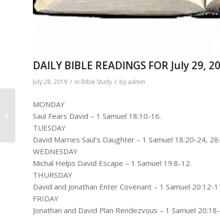
DAILY BIBLE READINGS FOR July 29, 20
/
/
July 28, 2019
in
Bible Study
by
admin
MONDAY
Church Business
Saul Fears David – 1 Samuel 18:10-16.
Meeting
TUESDAY
David Marries Saul’s Daughter – 1 Samuel 18:20-24, 28
WEDNESDAY
Michal Helps David Escape – 1 Samuel 19:8-12.
THURSDAY
David and Jonathan Enter Covenant – 1 Samuel 20:12-1
FRIDAY
Jonathan and David Plan Rendezvous – 1 Samuel 20:18-