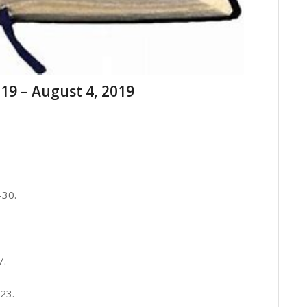
19 – August 4, 2019
-30.
7.
23.