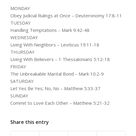
MONDAY
Obey Judicial Rulings at Once – Deuteronomy 17:8-11
TUESDAY
Handling Temptations – Mark 9:42-48
WEDNESDAY
Living With Neighbors – Leviticus 19:11-18
THURSDAY
Living With Believers – 1 Thessalonians 5:12-18
FRIDAY
The Unbreakable Marital Bond – Mark 10:2-9
SATURDAY
Let Yes Be Yes; No, No – Matthew 5:33-37
SUNDAY
Commit to Love Each Other – Matthew 5:21-32
Share this entry