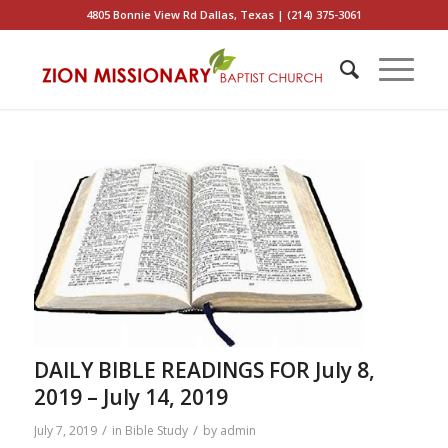
4805 Bonnie View Rd Dallas, Texas | (214) 375-3061
DAILY BIBLE READINGS FOR July 8,
2019 – July 14, 2019
/
/
July 7, 2019
in
Bible Study
by
admin