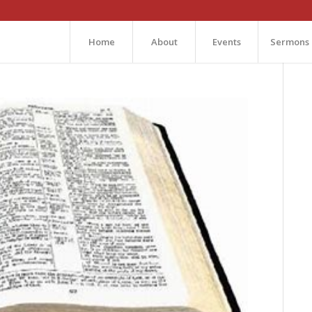
Home
About
Events
Sermons