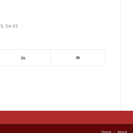
15, 34-35
Home
About