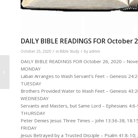
DAILY BIBLE READINGS FOR October 2
/
/
October 25, 2020
in
Bible Study
by
admin
DAILY BIBLE READINGS FOR October 26, 2020 – Nove
Pastor Gerald Mitchell
MONDAY
– Here Is My Response
Laban Arranges to Wash Servant’s Feet – Genesis 24:
(Daniel 3:16-18)
TUESDAY
Brothers Provided Water to Wash Feet – Genesis 43:
WEDNESDAY
Servants and Masters, but Same Lord – Ephesians 4:6-
THURSDAY
Peter Denies Jesus Three Times – John 13:36-38; 18:1
FRIDAY
Jesus Betrayed by a Trusted Disciple – Psalm 41:8-10;