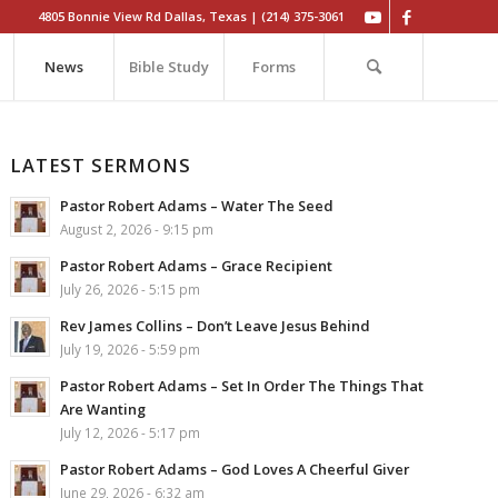
4805 Bonnie View Rd Dallas, Texas | (214) 375-3061
News
Bible Study
Forms
LATEST SERMONS
Pastor Robert Adams – Water The Seed
August 2, 2026 - 9:15 pm
Pastor Robert Adams – Grace Recipient
July 26, 2026 - 5:15 pm
Rev James Collins – Don’t Leave Jesus Behind
July 19, 2026 - 5:59 pm
Pastor Robert Adams – Set In Order The Things That
Are Wanting
July 12, 2026 - 5:17 pm
Pastor Robert Adams – God Loves A Cheerful Giver
June 29, 2026 - 6:32 am