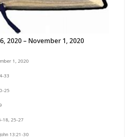
6, 2020 – November 1, 2020
mber 1, 2020
24-33
20-25
9
5-18, 25-27
 John 13:21-30