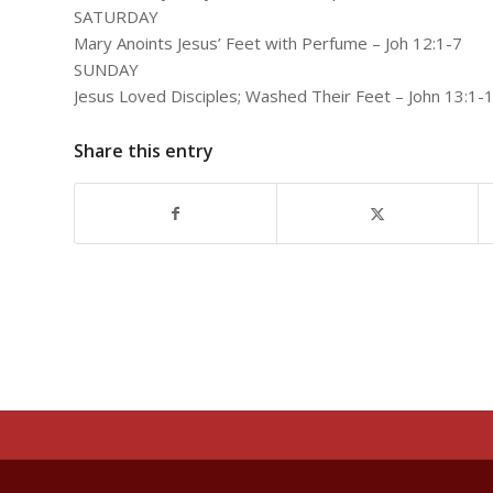
SATURDAY
Mary Anoints Jesus’ Feet with Perfume – Joh 12:1-7
SUNDAY
Jesus Loved Disciples; Washed Their Feet – John 13:1-
Share this entry