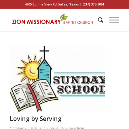
4805 Bonnie View Rd Dallas, Texas | (214) 375-3061
Loving by Serving
/
/
October 25, 2020
in
Bible Study
by
admin