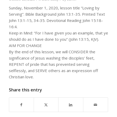
Sunday, November 1, 2020, lesson title “Loving by
Serving”. Bible Background John 13:1-35. Printed Text
John 13:1-15, 34-35. Devotional Reading John 15:18-
16:4.
Keep in Mind: “For I have given you an example, that ye
should do as I have done to you” (John 13:15, KJV).
AIM FOR CHANGE
By the end of this lesson, we will CONSIDER the
significance of Jesus washing the disciples’ feet,
REPENT of pride that has prevented serving
selflessly, and SERVE others as an expression off
Christian love.
Share this entry