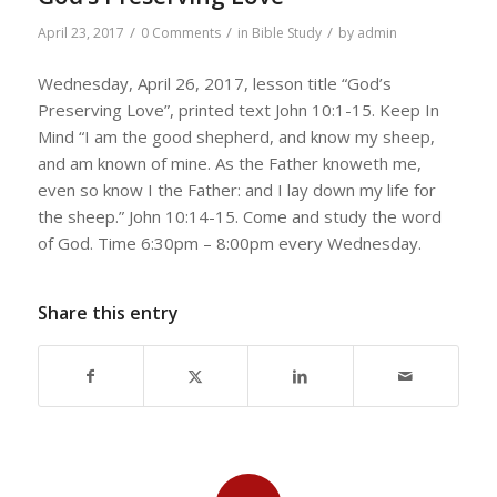
/
/
/
April 23, 2017
0 Comments
in
Bible Study
by
admin
Wednesday, April 26, 2017, lesson title “God’s
Preserving Love”, printed text John 10:1-15. Keep In
Mind “I am the good shepherd, and know my sheep,
and am known of mine. As the Father knoweth me,
even so know I the Father: and I lay down my life for
the sheep.” John 10:14-15. Come and study the word
of God. Time 6:30pm – 8:00pm every Wednesday.
Share this entry