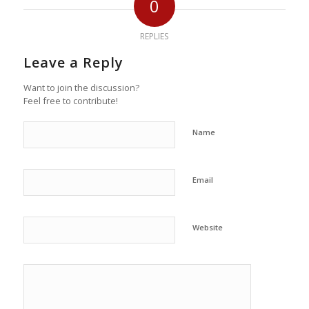
0
REPLIES
Leave a Reply
Want to join the discussion?
Feel free to contribute!
Name
Email
Website