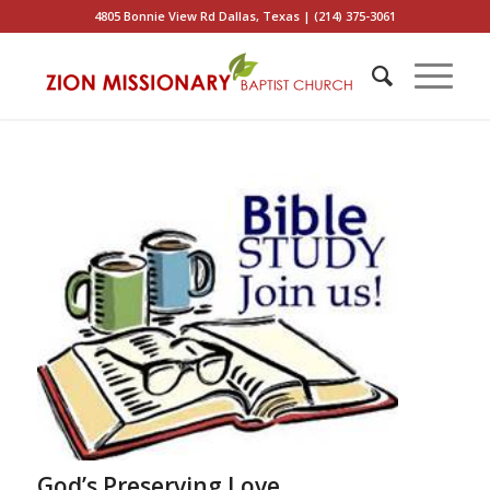
4805 Bonnie View Rd Dallas, Texas | (214) 375-3061
God’s Preserving Love