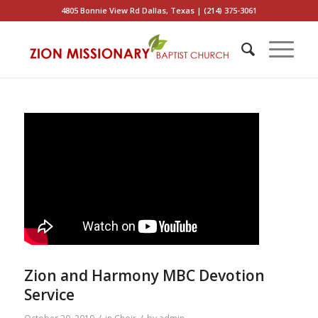
4805 Bonnie View Rd Dallas, Texas | (214) 375-3061
Zion and Harmony MBC Devotion
Service