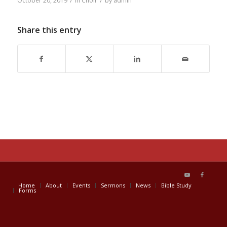
/
/
October 20, 2019
in
Choir
by
admin
Share this entry
Home
About
Events
Sermons
News
Bible Study
Forms