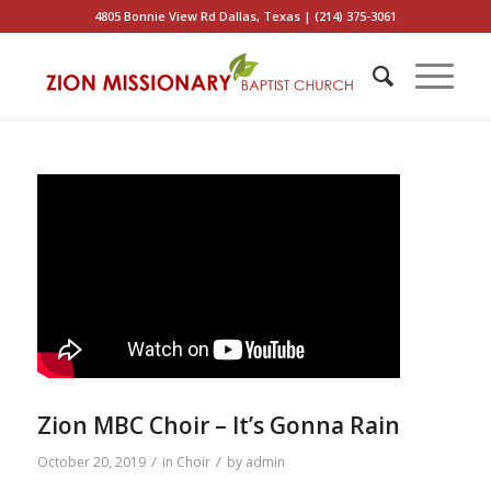
4805 Bonnie View Rd Dallas, Texas | (214) 375-3061
Zion MBC Choir – It’s Gonna Rain
/
/
October 20, 2019
in
Choir
by
admin