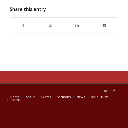
Share this entry
Home
About
Events
Sermons
News
Bible Study
Forms