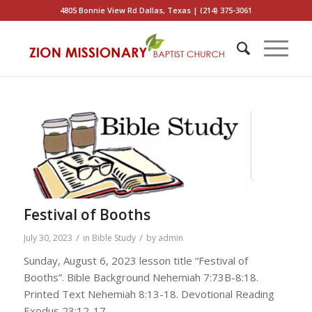
4805 Bonnie View Rd Dallas, Texas | (214) 375-3061
Festival of Booths
/
/
July 30, 2023
in
Bible Study
by
admin
Sunday, August 6, 2023 lesson title “Festival of
Booths”. Bible Background Nehemiah 7:73B-8:18.
Printed Text Nehemiah 8:13-18. Devotional Reading
Exodus 23:12-17.