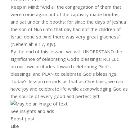
Keep in Mind: “And all the congregation of them that
were come again out of the captivity made booths,
and sat under the booths: for since the days of Jeshua
the son of Nun unto that day had not the children of
Israel done so. And there was very great gladness”
(Nehemiah 8:17, KJV).
By the end of this lesson, we will: UNDERSTAND the
significance of celebrating God’s blessings; REFLECT
on our own attitudes toward celebrating God’s
blessings; and PLAN to celebrate God’s blessings.
Today’s lesson reminds us that as Christians, we can
have joy and celebrate life while acknowledging God as
the source of every good and perfect gift.
See insights and ads
Boost post
Like