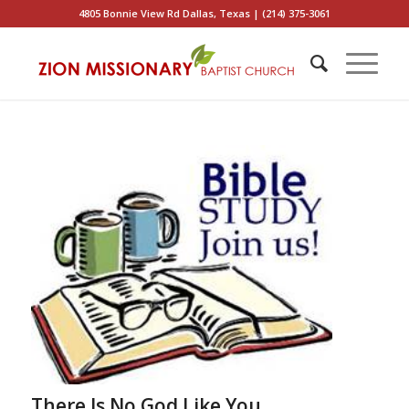
4805 Bonnie View Rd Dallas, Texas | (214) 375-3061
There Is No God Like You