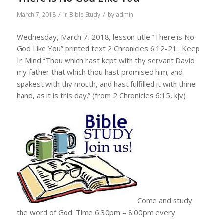
/
/
March 7, 2018
in
Bible Study
by
admin
Wednesday, March 7, 2018, lesson title “There is No
God Like You” printed text 2 Chronicles 6:12-21 . Keep
In Mind “Thou which hast kept with thy servant David
my father that which thou hast promised him; and
spakest with thy mouth, and hast fulfilled it with thine
hand, as it is this day.” (from 2 Chronicles 6:15, kjv)
Come and study
the word of God. Time 6:30pm – 8:00pm every