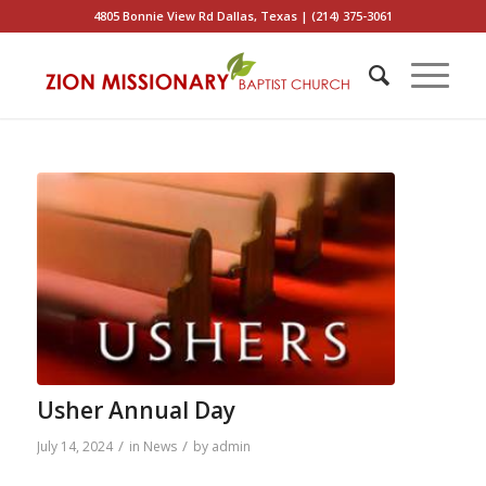
4805 Bonnie View Rd Dallas, Texas | (214) 375-3061
Usher Annual Day
/
/
July 14, 2024
in
News
by
admin