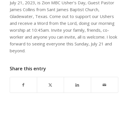
July 21, 2023, is Zion MBC Usher’s Day, Guest Pastor
James Collins from Sant James Baptist Church,
Gladewater, Texas. Come out to support our Ushers
and receive a Word from the Lord, doing our morning
worship at 10:45am. Invite your family, friends, co-
worker and anyone you can invite, all is welcome. I look
forward to seeing everyone this Sunday, July 21 and
beyond.
Share this entry